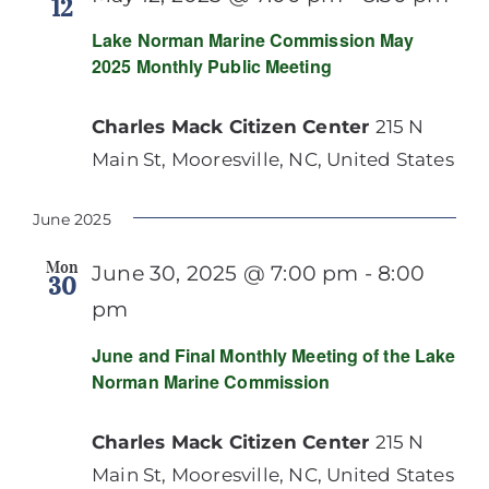
12
Lake Norman Marine Commission May
2025 Monthly Public Meeting
Charles Mack Citizen Center
215 N
Main St, Mooresville, NC, United States
June 2025
Mon
June 30, 2025 @ 7:00 pm
-
8:00
30
pm
June and Final Monthly Meeting of the Lake
Norman Marine Commission
Charles Mack Citizen Center
215 N
Main St, Mooresville, NC, United States