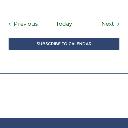
Events
Even
Previous
Today
Next
SUBSCRIBE TO CALENDAR