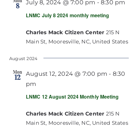
Views
Mon
July 8, 2024 @ 7:00 pm
-
8:30 pm
8
Navig
LNMC July 8 2024 monthly meeting
Charles Mack Citizen Center
215 N
Main St, Mooresville, NC, United States
August 2024
Mon
August 12, 2024 @ 7:00 pm
-
8:30
12
pm
LNMC 12 August 2024 Monthly Meeting
Charles Mack Citizen Center
215 N
Main St, Mooresville, NC, United States