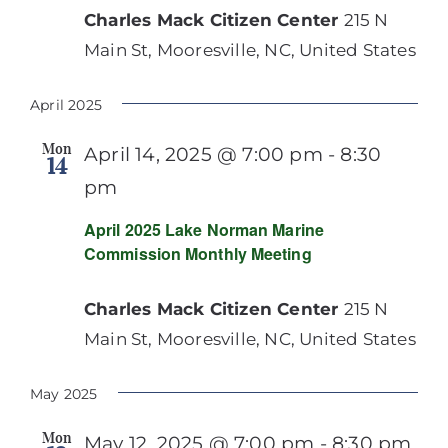
Charles Mack Citizen Center
215 N
Main St, Mooresville, NC, United States
April 2025
Mon
April 14, 2025 @ 7:00 pm
-
8:30
14
pm
April 2025 Lake Norman Marine
Commission Monthly Meeting
Charles Mack Citizen Center
215 N
Main St, Mooresville, NC, United States
May 2025
Mon
May 12, 2025 @ 7:00 pm
-
8:30 pm