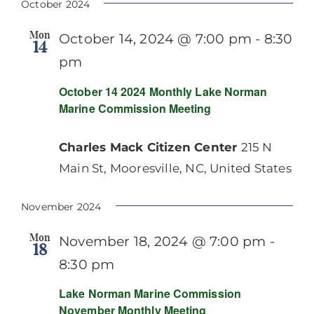
October 2024
Mon
October 14, 2024 @ 7:00 pm
-
8:30
14
pm
October 14 2024 Monthly Lake Norman
Marine Commission Meeting
Charles Mack Citizen Center
215 N
Main St, Mooresville, NC, United States
November 2024
Mon
November 18, 2024 @ 7:00 pm
-
18
8:30 pm
Lake Norman Marine Commission
November Monthly Meeting