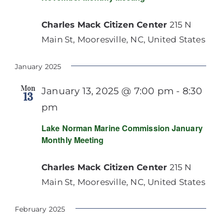
Charles Mack Citizen Center
215 N
Main St, Mooresville, NC, United States
January 2025
Mon
January 13, 2025 @ 7:00 pm
-
8:30
13
pm
Lake Norman Marine Commission January
Monthly Meeting
Charles Mack Citizen Center
215 N
Main St, Mooresville, NC, United States
February 2025