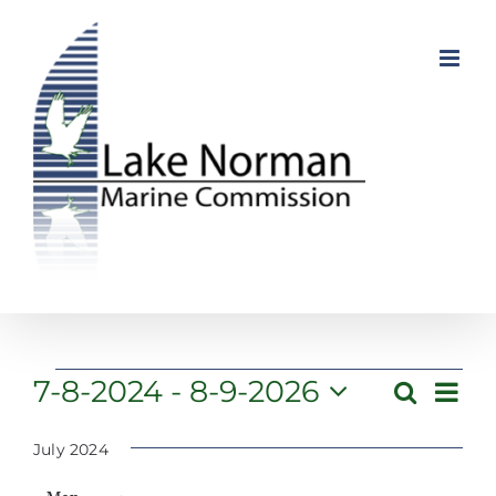
Skip
to
content
Events
Even
7-8-2024
 - 
8-9-2026
Search
Event
List
View
Select
Searc
Navi
date.
July 2024
and