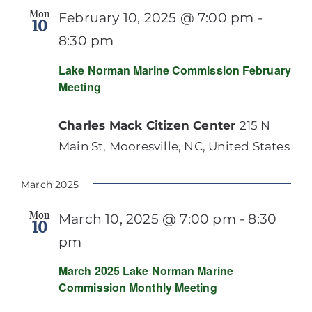
Mon
February 10, 2025 @ 7:00 pm
-
10
8:30 pm
Lake Norman Marine Commission February
Meeting
Charles Mack Citizen Center
215 N
Main St, Mooresville, NC, United States
March 2025
Mon
March 10, 2025 @ 7:00 pm
-
8:30
10
pm
March 2025 Lake Norman Marine
Commission Monthly Meeting