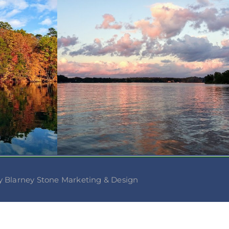
 Blarney Stone Marketing & Design