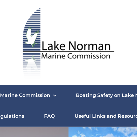
Marine Commission
Boating Safety on Lake
gulations
FAQ
Useful Links and Resour