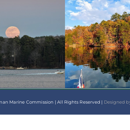
man Marine Commission | All Rights Reserved |
Designed by