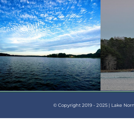
© Copyright 2019 - 2025 | Lake Nor