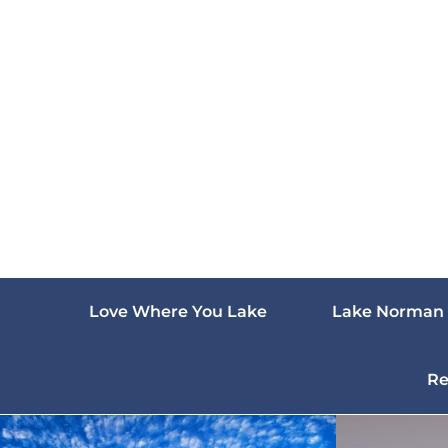
Skip
to
content
Love Where You Lake
Lake Norman 
Re