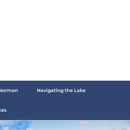
 Norman
Navigating the Lake
ces