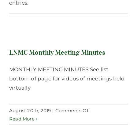
entries.
LNMC Monthly Meeting Minutes
LNMC Monthly Meeting Minutes
MONTHLY MEETING MINUTES See list
bottom of page for videos of meetings held
virtually
on
August 20th, 2019
|
Comments Off
LNMC
Read More
Monthly
Meeting