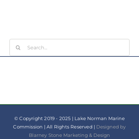
Minutes
Search
for:
© Copyright 2019 - 2025 | Lake Norman Marine
Commission | All Rights Reserved |
Designed by
Blarney Stone Marketing & Design