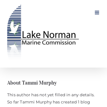
Skip
to
content
About
Tammi Murphy
This author has not yet filled in any details.
So far Tammi Murphy has created 1 blog