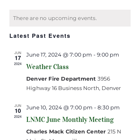
View
Select
Searc
Calendar
Navi
date.
and
of
There are no upcoming events.
Views
Events
Navig
Latest Past Events
JUN
June 17, 2024 @ 7:00 pm
-
9:00 pm
17
2024
Weather Class
Denver Fire Department
3956
Highway 16 Business North, Denver
JUN
June 10, 2024 @ 7:00 pm
-
8:30 pm
10
2024
LNMC June Monthly Meeting
Charles Mack Citizen Center
215 N