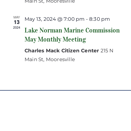
Main St, Mooresville
MAY
May 13, 2024 @ 7:00 pm
-
8:30 pm
13
2024
Lake Norman Marine Commission
May Monthly Meeting
Charles Mack Citizen Center
215 N
Main St, Mooresville