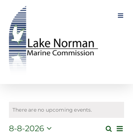
Skip
to
content
There are no upcoming events.
Even
8-8-2026
Search
Event
Month