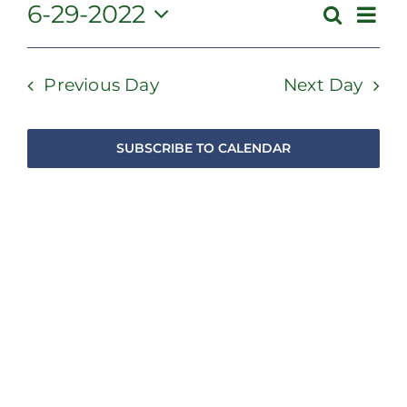
June
Even
6-29-2022
Search
Event
Day
View
Select
29,
Searc
Navi
date.
and
Previous Day
Next Day
2022
Views
Navig
SUBSCRIBE TO CALENDAR