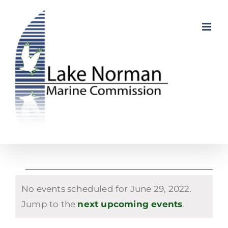
Skip
to
content
Events
No events scheduled for June 29, 2022.
for
Notice
Jump to the
next upcoming events
.